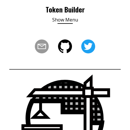
Token Builder
Show
Menu