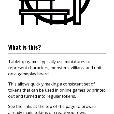
What is this?
Tabletop games typically use miniatures to
represent characters, monsters, villians, and units
on a gameplay board.
This allows quickly making a consistent set of
tokens that can be used in online games
or
printed
out and turned into regular tokens.
See the links at the top of the page to browse
already made tokens or create your own.